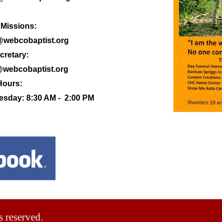
 Missions:
@webcobaptist.org
cretary:
@webcobaptist.org
Hours:
sday: 8:30 AM - 2:00 PM
s reserved.