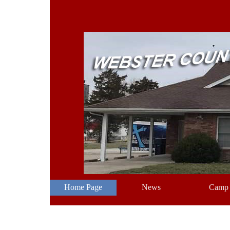
Go to content
Home Page
News
Camp