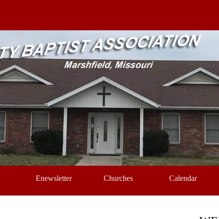
Skip menu
Enewsletter
Churches
Calendar