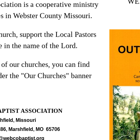
WE
iation is a cooperative ministry
s in Webster County Missouri.
hurch, support the Local Pastors
 in the name of the Lord.
 of our churches, you can find
der the "Our Churches" banner
PTIST ASSOCIATION
hfield, Missouri
86, Marshfield, MO 65706
@webcobaptist.org