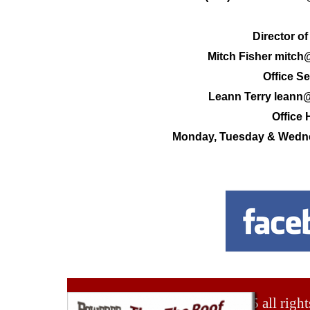
Director of
Mitch Fisher mitch
Office Se
Leann Terry leann
Office 
Monday, Tuesday & Wedne
© 2025 all right