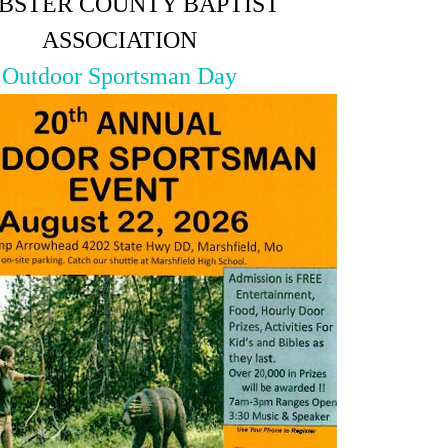
BSTER COUNTY BAPTIST
ASSOCIATION
Outdoor Sportsman Day