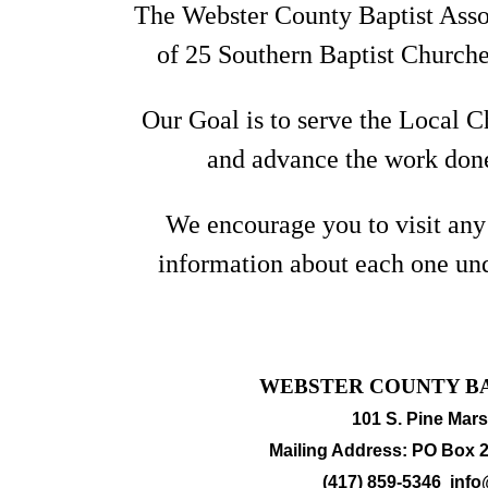
The Webster County Baptist Assoc
of
25 Southern Baptist Churche
Our Goal is to serve the Local C
and advance the work done
We encourage you to visit any
information about each one un
WEBSTER COUNTY BA
101 S. Pine Mars
Mailing Address: PO Box 2
(417) 859-5346
info