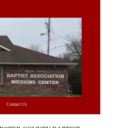
Contact Us